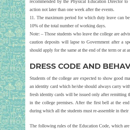
recommended by the Physical Education Director to 
action not later than one week after the events.
11. The maximum period for which duty leave can be gra
10% of the total number of working days.
Note: – Those students who leave the college are advis
caution deposits will lapse to Government after a sp
should apply for the same at the end of the term or at
DRESS CODE AND BEHA
Students of the college are expected to show good ma
an identity card which he/she should always carry with
fresh identity cards will be issued only after remitting 
in the college premises. After the first bell at the e
during which all the students must re-assemble in their 
The following rules of the Education Code, which are ap