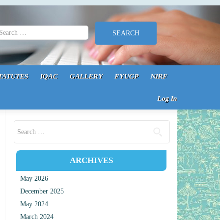
earch for:
TATUTES
IQAC
GALLERY
FYUGP
NIRF
Log In
Search for:
ARCHIVES
May 2026
December 2025
May 2024
March 2024