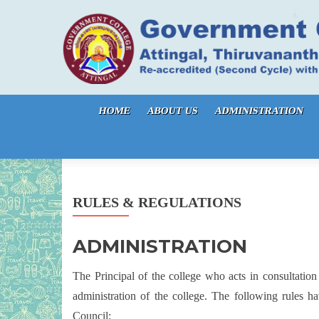
Skip to content
HOME
ABOUT US
ADMINISTRATION
RULES & REGULATIONS
ADMINISTRATION
The Principal of the college who acts in consultation
administration of the college. The following rules
Council: