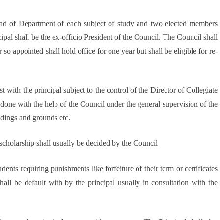
Head of Department of each subject of study and two elected members
ipal shall be the ex-officio President of the Council. The Council shall
o appointed shall hold office for one year but shall be eligible for re-
t with the principal subject to the control of the Director of Collegiate
done with the help of the Council under the general supervision of the
ildings and grounds etc.
 scholarship shall usually be decided by the Council
dents requiring punishments like forfeiture of their term or certificates
hall be default with by the principal usually in consultation with the