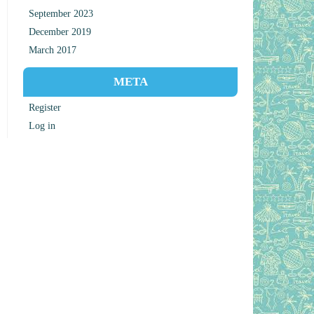
September 2023
December 2019
March 2017
META
Register
Log in