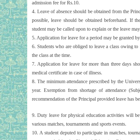
admission fee for Rs.10.
4. Leave of absence should be obtained from the Prin
possible, leave should be obtained beforehand. If the
student may be called upon to explain or the leave may
5. Application for leave for a period may be granted by 
6. Students who are obliged to leave a class owing to
the class at the time.
7. Application for leave for more than three days sho
medical certificate in case of illness.
8. The minimum attendance prescribed by the Universi
year. Exemption from shortage of attendance (Sub
recommendation of the Principal provided leave has bee
9. Duty leave for physical education activities will be
various matches, tournaments and sports events.
10. A student deputed to participate in matches, tourn