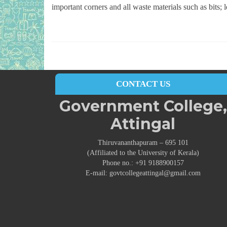
important corners and all waste materials such as bits; 
CONTACT US
Government College,
Attingal
Thiruvananthapuram – 695 101
(Affiliated to the University of Kerala)
Phone no.: +91 9188900157
E-mail: govtcollegeattingal@gmail.com