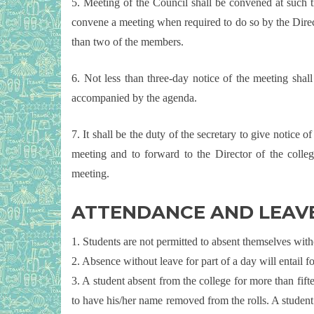
5. Meeting of the Council shall be convened at such t
convene a meeting when required to do so by the Directo
than two of the members.
6. Not less than three-day notice of the meeting shal
accompanied by the agenda.
7. It shall be the duty of the secretary to give notice 
meeting and to forward to the Director of the colleg
meeting.
ATTENDANCE AND LEAV
1. Students are not permitted to absent themselves witho
2. Absence without leave for part of a day will entail f
3. A student absent from the college for more than fift
to have his/her name removed from the rolls. A student