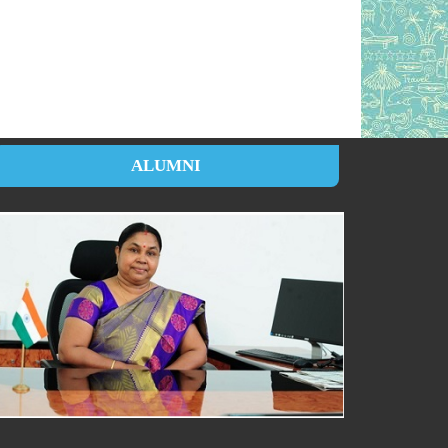
ALUMNI