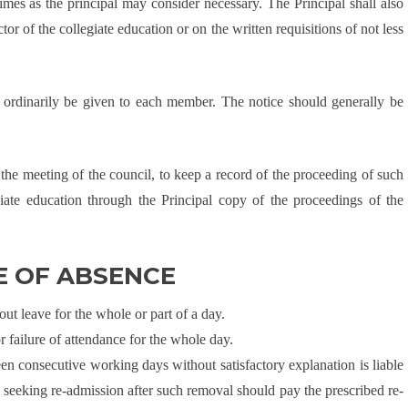
imes as the principal may consider necessary. The Principal shall also
r of the collegiate education or on the written requisitions of not less
l ordinarily be given to each member. The notice should generally be
of the meeting of the council, to keep a record of the proceeding of such
iate education through the Principal copy of the proceedings of the
E OF ABSENCE
ut leave for the whole or part of a day.
or failure of attendance for the whole day.
een consecutive working days without satisfactory explanation is liable
 seeking re-admission after such removal should pay the prescribed re-