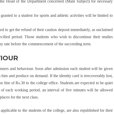
the Head of the Department concerned (Main Subject) for necessary
nted to a student for sports and athletic activities will be limited to
ed to get the refund of their caution deposit immediately, as unclaimed
ecified period. Those students who wish to discontinue their studies
 any rate before the commencement of the succeeding term.
VIOUR
nners and behaviour. Soon after admission each student will be given
 him and produce on demand. If the identity card is irrecoverably lost,
the fine of Rs.30 to the college office. Students are expected to be quiet
nd of each working period, an interval of five minutes will be allowed
places for the next class.
plicable to the students of the college, are also republished for their