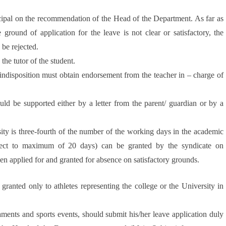
cipal on the recommendation of the Head of the Department. As far as
 ground of application for the leave is not clear or satisfactory, the
 be rejected.
the tutor of the student.
 indisposition must obtain endorsement from the teacher in – charge of
uld be supported either by a letter from the parent/ guardian or by a
ty is three-fourth of the number of the working days in the academic
ject to maximum of 20 days) can be granted by the syndicate on
n applied for and granted for absence on satisfactory grounds.
 granted only to athletes representing the college or the University in
aments and sports events, should submit his/her leave application duly