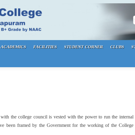
S
ACADEMICS
FACILITIES
STUDENT CORNER
CLUBS
S
 with the college council is vested with the power to run the internal
 have been framed by the Government for the working of the College