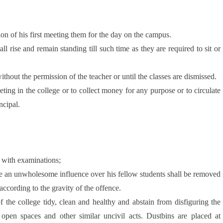
on of his first meeting them for the day on the campus.
ll rise and remain standing till such time as they are required to sit or
thout the permission of the teacher or until the classes are dismissed.
ting in the college or to collect money for any purpose or to circulate
ncipal.
n with examinations;
have an unwholesome influence over his fellow students shall be removed
according to the gravity of the offence.
f the college tidy, clean and healthy and abstain from disfiguring the
n open spaces and other similar uncivil acts. Dustbins are placed at