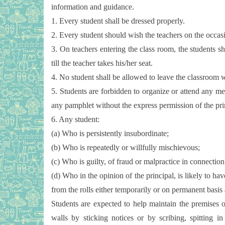
information and guidance.
1. Every student shall be dressed properly.
2. Every student should wish the teachers on the occasi
3. On teachers entering the class room, the students sha
till the teacher takes his/her seat.
4. No student shall be allowed to leave the classroom wi
5. Students are forbidden to organize or attend any mee
any pamphlet without the express permission of the pri
6. Any student:
(a) Who is persistently insubordinate;
(b) Who is repeatedly or willfully mischievous;
(c) Who is guilty, of fraud or malpractice in connectio
(d) Who in the opinion of the principal, is likely to 
from the rolls either temporarily or on permanent basis 
Students are expected to help maintain the premises o
walls by sticking notices or by scribing, spitting i