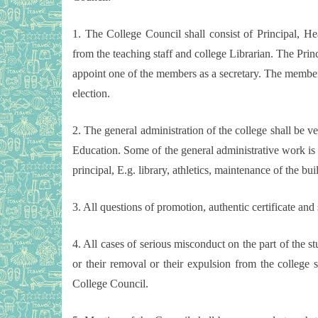
1. The College Council shall consist of Principal, 
from the teaching staff and college Librarian. The Princ
appoint one of the members as a secretary. The member s
election.
2. The general administration of the college shall be ves
Education. Some of the general administrative work is 
principal, E.g. library, athletics, maintenance of the bu
3. All questions of promotion, authentic certificate and
4. All cases of serious misconduct on the part of the stu
or their removal or their expulsion from the college s
College Council.