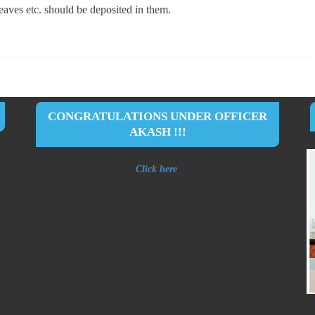
leaves etc. should be deposited in them.
CONGRATULATIONS UNDER OFFICER
AKASH !!!
Click here