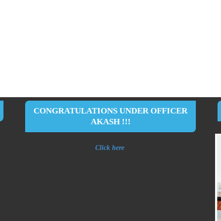
CONGRATULATIONS UNDER OFFICER
AKASH !!!
Click here