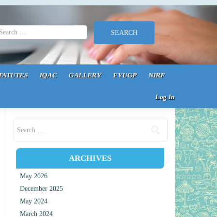
earch for:
TATUTES
IQAC
GALLERY
FYUGP
NIRF
Log In
Search for:
ARCHIVES
May 2026
December 2025
May 2024
March 2024