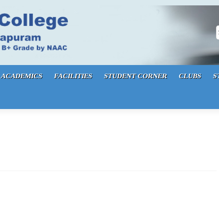
S
ACADEMICS
FACILITIES
STUDENT CORNER
CLUBS
S