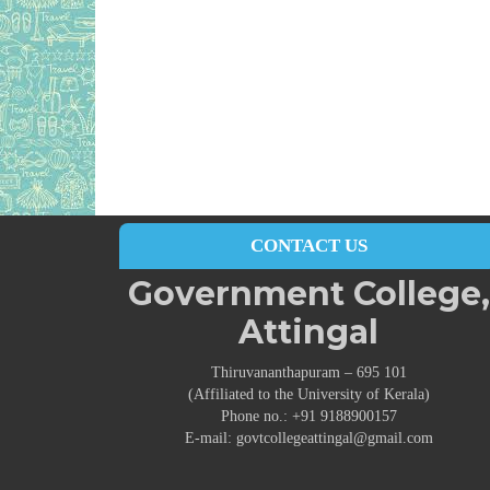
CONTACT US
Government College,
Attingal
Thiruvananthapuram – 695 101
(Affiliated to the University of Kerala)
Phone no.: +91 9188900157
E-mail: govtcollegeattingal@gmail.com