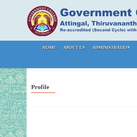
Skip to content
HOME
ABOUT US
ADMINISTRATION
Profile