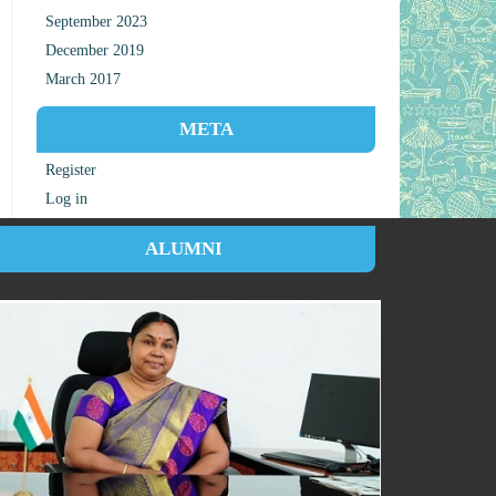
September 2023
December 2019
March 2017
META
Register
Log in
ALUMNI