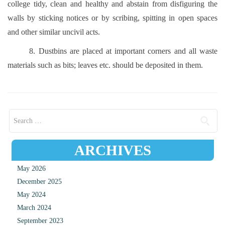
college tidy, clean and healthy and abstain from disfiguring the
walls by sticking notices or by scribing, spitting in open spaces
and other similar uncivil acts.
8. Dustbins are placed at important corners and all waste
materials such as bits; leaves etc. should be deposited in them.
Search for:
ARCHIVES
May 2026
December 2025
May 2024
March 2024
September 2023