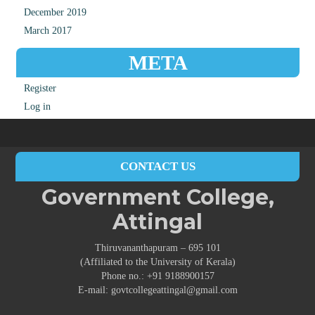
December 2019
March 2017
META
Register
Log in
CONTACT US
Government College,
Attingal
Thiruvananthapuram – 695 101
(Affiliated to the University of Kerala)
Phone no.: +91 9188900157
E-mail: govtcollegeattingal@gmail.com