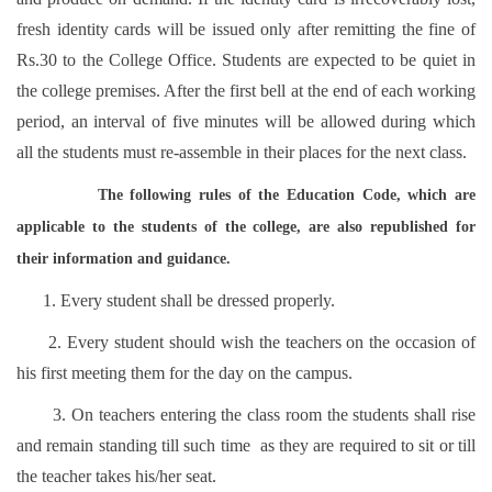
fresh identity cards will be issued only after remitting the fine of
Rs.30 to the College Office. Students are expected to be quiet in
the college premises. After the first bell at the end of each working
period, an interval of five minutes will be allowed during which
all the students must re-assemble in their places for the next class.
The following rules of the Education Code, which are
applicable to the students of the college, are also republished for
their information and guidance.
1. Every student shall be dressed properly.
2. Every student should wish the teachers on the occasion of
his first meeting them for the day on the campus.
3. On teachers entering the class room the students shall rise
and remain standing till such time as they are required to sit or till
the teacher takes his/her seat.