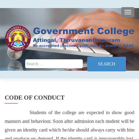
TOGG
Search for:
CODE OF CONDUCT
Students of the college are expected to show good
manners and behaviour. Soon after admission each student will be
given an identity card which he/she should always carry with him
and produce on demand. If the identity card is irrecoverably lost,