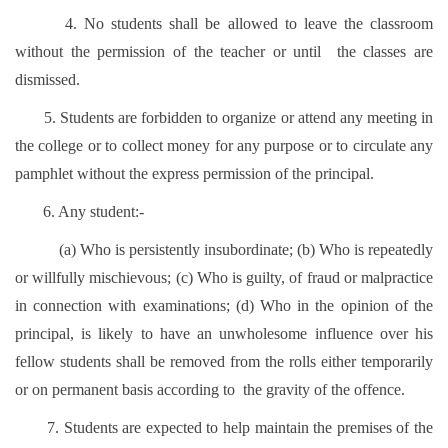
4. No students shall be allowed to leave the classroom
without the permission of the teacher or until the classes are
dismissed.
5. Students are forbidden to organize or attend any meeting in
the college or to collect money for any purpose or to circulate any
pamphlet without the express permission of the principal.
6. Any student:-
(a) Who is persistently insubordinate; (b) Who is repeatedly
or willfully mischievous; (c) Who is guilty, of fraud or malpractice
in connection with examinations; (d) Who in the opinion of the
principal, is likely to have an unwholesome influence over his
fellow students shall be removed from the rolls either temporarily
or on permanent basis according to the gravity of the offence.
7. Students are expected to help maintain the premises of the