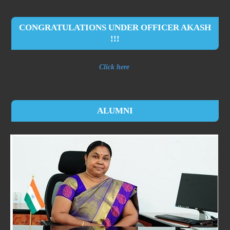
CONGRATULATIONS UNDER OFFICER AKASH
!!!
Click here
ALUMNI