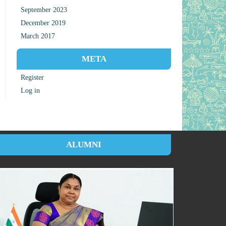
September 2023
December 2019
March 2017
META
Register
Log in
ALUMNI