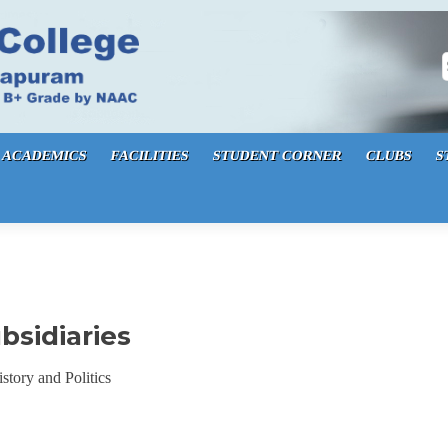
S
ACADEMICS
FACILITIES
STUDENT CORNER
CLUBS
S
bsidiaries
story and Politics