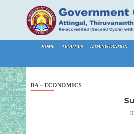
Skip to content
HOME
ABOUT US
ADMINISTRATION
BA – ECONOMICS
Su
Hi