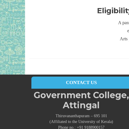
Eligibil
A pas
Arts 
CONTACT US
Government College,
Attingal
Thiruvananthapuram – 695 101
(Affiliated to the University of Kerala)
Phone no.: +91 9188900157