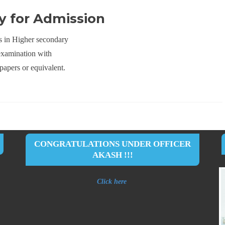
ity for Admission
s in Higher secondary
examination with
papers or equivalent.
CONGRATULATIONS UNDER OFFICER
AKASH !!!
Click here