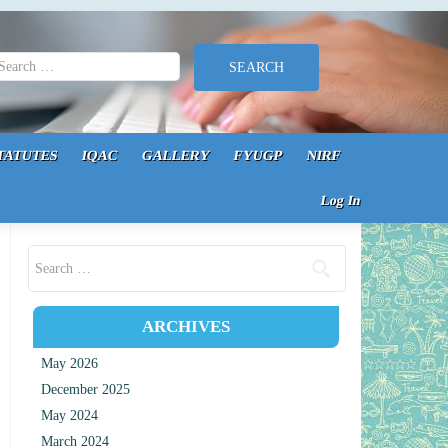
earch for:
TATUTES
IQAC
GALLERY
FYUGP
NIRF
Log In
Search for:
ARCHIVES
May 2026
December 2025
May 2024
March 2024