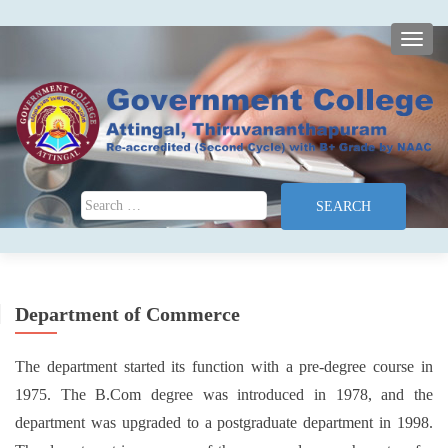
TOGG
Search for:
Department of Commerce
The department started its function with a pre-degree course in
1975. The B.Com degree was introduced in 1978, and the
department was upgraded to a postgraduate department in 1998.