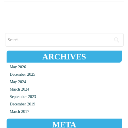
Search for:
ARCHIVES
May 2026
December 2025
May 2024
March 2024
September 2023
December 2019
March 2017
META