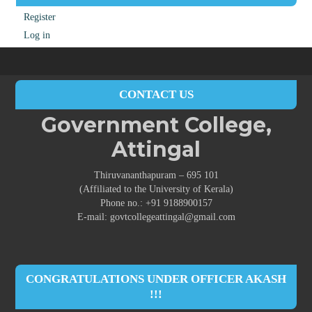
Register
Log in
CONTACT US
Government College,
Attingal
Thiruvananthapuram – 695 101
(Affiliated to the University of Kerala)
Phone no.: +91 9188900157
E-mail: govtcollegeattingal@gmail.com
CONGRATULATIONS UNDER OFFICER AKASH
!!!