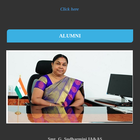
Click here
ALUMNI
Smt. G. Sudharmini IA&AS