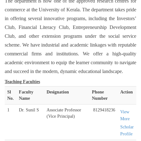
The department is now one of the approved research centres for
commerce at the University of Kerala. The department takes pride
in offering several innovative programs, including the Investors’
Club, Financial Literacy Club, Entrepreneurship Development
Club, and other extension programs under the social service
scheme. We have industrial and academic linkages with reputable
commercial firms and institutions. We offer a high-quality
academic environment to equip the learner community to navigate
and succeed in the modern, dynamic educational landscape.
Teaching Faculties
Sl
Faculty
Designation
Phone
Action
No.
Name
Number
1
Dr. Sunil S
Associate Professor
8129418236
View
(Vice Principal)
More
Scholar
Profile