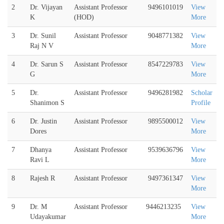
2
Dr. Vijayan
Assistant Professor
9496101019
View
K
(HOD)
More
3
Dr. Sunil
Assistant Professor
9048771382
View
Raj N V
More
4
Dr. Sarun S
Assistant Professor
8547229783
View
G
More
5
Dr.
Assistant Professor
9496281982
Scholar
Shanimon S
Profile
6
Dr. Justin
Assistant Professor
9895500012
View
Dores
More
7
Dhanya
Assistant Professor
9539636796
View
Ravi L
More
8
Rajesh R
Assistant Professor
9497361347
View
More
9
Dr. M
Assistant Professor
9446213235
View
Udayakumar
More