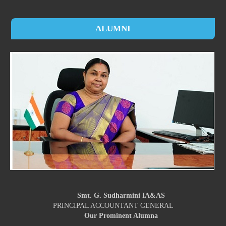
ALUMNI
Smt. G. Sudharmini IA&AS
PRINCIPAL ACCOUNTANT GENERAL
Our Prominent Alumna