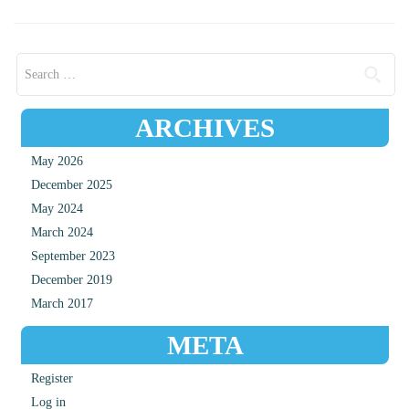
Search for:
ARCHIVES
May 2026
December 2025
May 2024
March 2024
September 2023
December 2019
March 2017
META
Register
Log in