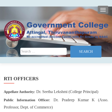
TOGG
Search for:
RTI OFFICERS
Dr. Seetha Lekshmi (College Principal)
Appellate Authority:
Dr. Pradeep Kumar K (Asso.
Public Information Officer:
Professor, Dept. of Commerce)