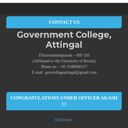
CONTACT US
Government College,
Attingal
Thiruvananthapuram – 695 101
(Affiliated to the University of Kerala)
Phone no.: +91 9188900157
E-mail: govtcollegeattingal@gmail.com
CONGRATULATIONS UNDER OFFICER AKASH
!!!
Click here